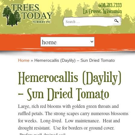
608.783.7333
La Crosse, Wisconsin
Search
for:
Skip
to
content
Home
»
Hemerocallis (Daylily) – Sun Dried Tomato
Hemerocallis (Daylily)
– Sun Dried Tomato
Large, rich red blooms with golden green throats and
ruffled petals. The strong scapes carry numerous blossoms
for weeks. Long-lived. Low maintenance. Heat and
drought resistant. Use for borders or ground cover.
Prefers well-drained soil.