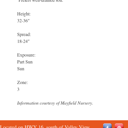
Height:
32-36″
Spread:
18-24″
Exposure:
Part Sun
Sun
Zone:
3
Information courtesy of Mayfield Nursery.
Located on HWY 16, south of Valley View