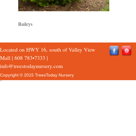
Baileys
Located on HWY 16, south of Valley View
Mall |
608 783•7333
|
info@treestodaynursery.com
Copyright © 2015 TreesToday Nursery
QTH