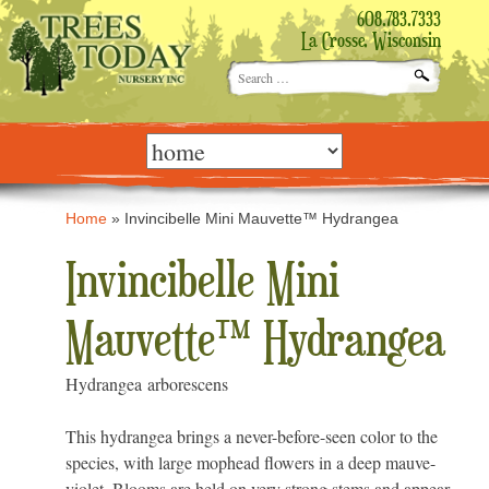
608.783.7333
La Crosse, Wisconsin
Search
for:
Skip
to
content
Home
»
Invincibelle Mini Mauvette™ Hydrangea
Invincibelle Mini
Mauvette™ Hydrangea
Hydrangea arborescens
This hydrangea brings a never-before-seen color to the
species, with large mophead flowers in a deep mauve-
violet. Blooms are held on very strong stems and appear