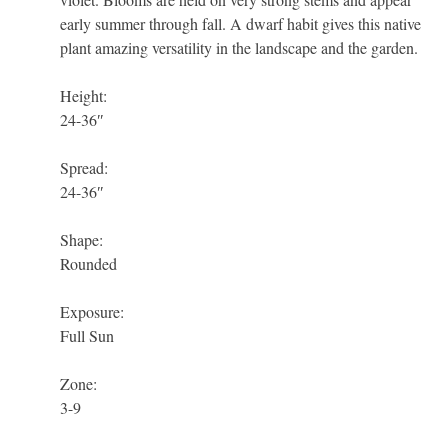
early summer through fall. A dwarf habit gives this native
plant amazing versatility in the landscape and the garden.
Height:
24-36″
Spread:
24-36″
Shape:
Rounded
Exposure:
Full Sun
Zone:
3-9