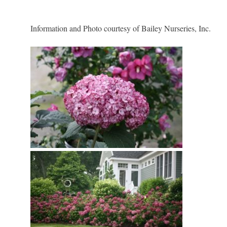
Information and Photo courtesy of Bailey Nurseries, Inc.