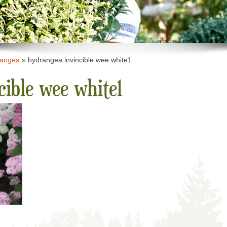
rangea
»
hydrangea invincible wee white1
cible wee white1