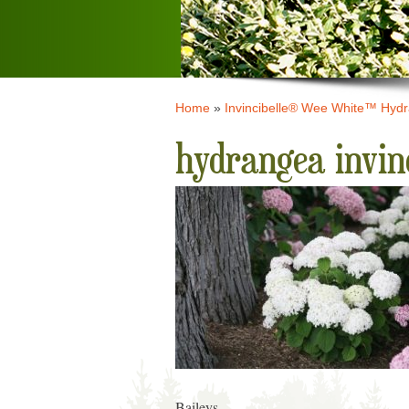
Home
»
Invincibelle® Wee White™ Hyd
hydrangea invin
Baileys