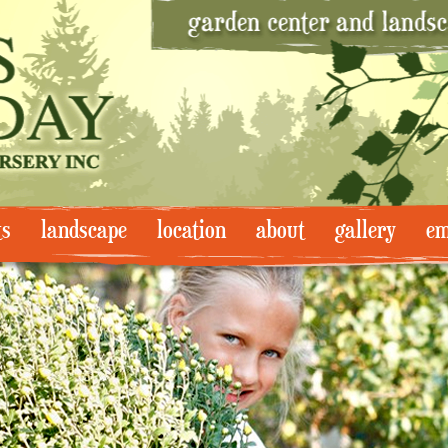
ts
landscape
location
about
gallery
em