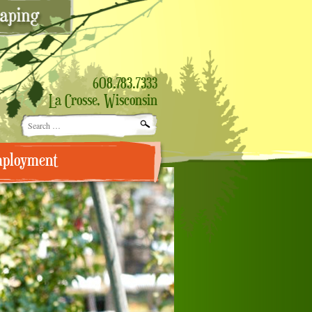
608.783.7333
La Crosse, Wisconsin
Search
for:
ployment