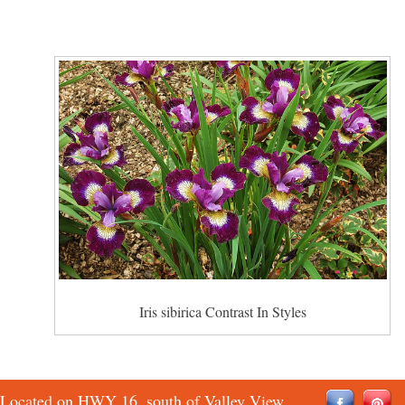
Iris sibirica Contrast In Styles
Located on HWY 16, south of Valley View