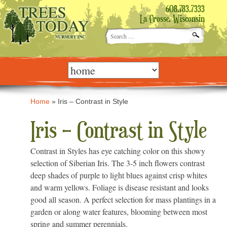
608.783.7333
La Crosse, Wisconsin
Search
for:
Skip
to
content
Home
»
Iris – Contrast in Style
Iris – Contrast in Style
Contrast in Styles has eye catching color on this showy
selection of Siberian Iris. The 3-5 inch flowers contrast
deep shades of purple to light blues against crisp whites
and warm yellows. Foliage is disease resistant and looks
good all season. A perfect selection for mass plantings in a
garden or along water features, blooming between most
spring and summer perennials.