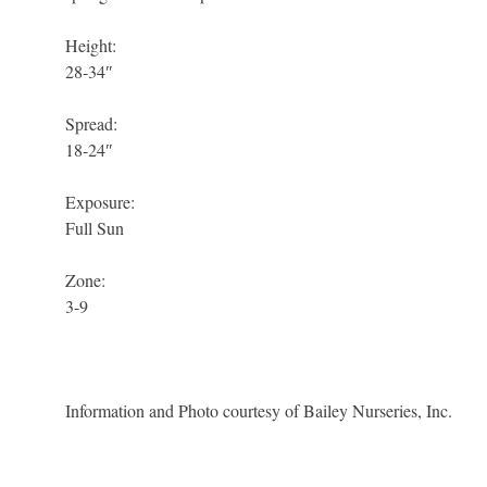
Height:
28-34″
Spread:
18-24″
Exposure:
Full Sun
Zone:
3-9
Information and Photo courtesy of Bailey Nurseries, Inc.