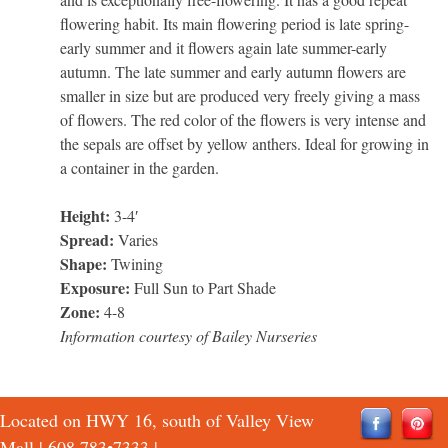
flowering habit. Its main flowering period is late spring-
early summer and it flowers again late summer-early
autumn. The late summer and early autumn flowers are
smaller in size but are produced very freely giving a mass
of flowers. The red color of the flowers is very intense and
the sepals are offset by yellow anthers. Ideal for growing in
a container in the garden.
Height:
3-4′
Spread:
Varies
Shape:
Twining
Exposure:
Full Sun to Part Shade
Zone:
4-8
Information courtesy of Bailey Nurseries
Located on HWY 16, south of Valley View
Mall |
608 783•7333
|