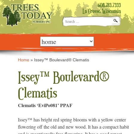
608.783.7333
La Crosse, Wisconsin
Search
for:
Skip
to
content
Home
»
Issey™ Boulevard® Clematis
Issey™ Boulevard®
Clematis
Clematis ‘EviPo081’ PPAF
Issey™ has bright red spring blooms with a yellow center
flowering off the old and new wood. It has a compact habit
and is exceptionally free-flowering. It has a good repeat