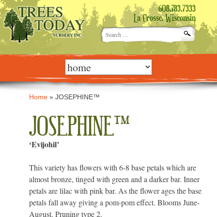
608.783.7333
La Crosse, Wisconsin
Search
for:
Skip
to
content
Home
»
JOSEPHINE™
JOSEPHINE™
‘Evijohil’
This variety has flowers with 6-8 base petals which are
almost bronze, tinged with green and a darker bar. Inner
petals are lilac with pink bar. As the flower ages the base
petals fall away giving a pom-pom effect. Blooms June-
August. Pruning type 2.