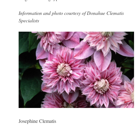
Information and photo courtesy of Donahue Clematis
Specialists
Josephine Clematis