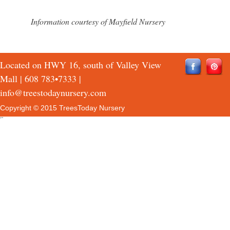
Information courtesy of Mayfield Nursery
Located on HWY 16, south of Valley View
Mall |
608 783•7333
|
info@treestodaynursery.com
Copyright © 2015 TreesToday Nursery
QTH