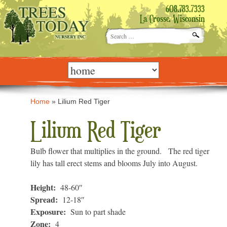
608.783.7333
La Crosse, Wisconsin
Search
for:
Skip
to
content
Home
»
Lilium Red Tiger
Lilium Red Tiger
Bulb flower that multiplies in the ground. The red tiger
lily has tall erect stems and blooms July into August.
Height:
48-60″
Spread:
12-18″
Exposure:
Sun to part shade
Zone:
4