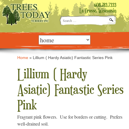
608.783.7333
La Crosse, Wisconsin
Search
for:
Skip
to
content
Home
»
Lillium ( Hardy Asiatic) Fantastic Series Pink
Lillium ( Hardy
Asiatic) Fantastic Series
Pink
Fragrant pink flowers. Use for borders or cutting. Prefers
well-drained soil.