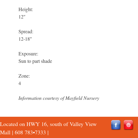
Height:
12″
Spread:
12-18″
Exposure:
Sun to part shade
Zone:
4
Information courtesy of Mayfield Nursery
Located on HWY 16, south of Valley View
Mall |
608 783•7333
|