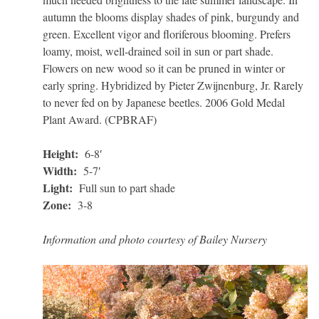
autumn the blooms display shades of pink, burgundy and
green. Excellent vigor and floriferous blooming. Prefers
loamy, moist, well-drained soil in sun or part shade.
Flowers on new wood so it can be pruned in winter or
early spring. Hybridized by Pieter Zwijnenburg, Jr. Rarely
to never fed on by Japanese beetles. 2006 Gold Medal
Plant Award. (CPBRAF)
Height:
6-8′
Width:
5-7′
Light:
Full sun to part shade
Zone:
3-8
Information and photo courtesy of Bailey Nursery