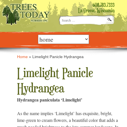
608.783.7333
La Crosse, Wisconsin
Search
for:
Skip
to
content
Home
»
Limelight Panicle Hydrangea
Limelight Panicle
Hydrangea
Hydrangea paniculata ‘Limelight’
As the name implies ‘Limelight’ has exquisite, bright,
lime-green to cream flowers, a beautiful color that adds a
much needed brightness to the late summer landscape. In