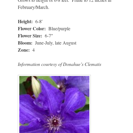
February/March.
Height:
6-8′
Flower Color:
Blue/purple
Flower Size:
6-7″
Bloom:
June-July, late August
Zone:
4
Information courtesy of Donahue’s Clematis