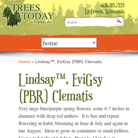
608.783.7333
La Crosse, Wisconsin
Search
for:
Skip
to
content
Home
»
Lindsay™, EviGsy (PBR) Clematis
Lindsay™, EviGsy
(PBR) Clematis
Very large blue/purple spring flowers, some 6-7 inches in
diameter with deep red anthers. It is free and repeat
flowering in habit, blooming in June & July and again in
late August. Ideal to grow in containers or small trellises.
Grows to height of 6-8 feet. Prune to 12 inches in