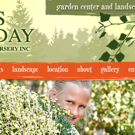
ts
landscape
location
about
gallery
em