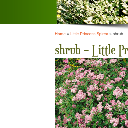
Home
»
Little Princess Spirea
»
shrub – 
shrub – Little P