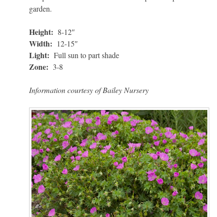
garden.
Height:
8-12″
Width:
12-15″
Light:
Full sun to part shade
Zone:
3-8
Information courtesy of Bailey Nursery