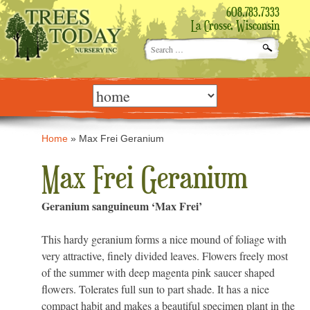
608.783.7333
La Crosse, Wisconsin
Search
for:
Skip
to
content
Home
»
Max Frei Geranium
Max Frei Geranium
Geranium sanguineum ‘Max Frei’
This hardy geranium forms a nice mound of foliage with
very attractive, finely divided leaves. Flowers freely most
of the summer with deep magenta pink saucer shaped
flowers. Tolerates full sun to part shade. It has a nice
compact habit and makes a beautiful specimen plant in the