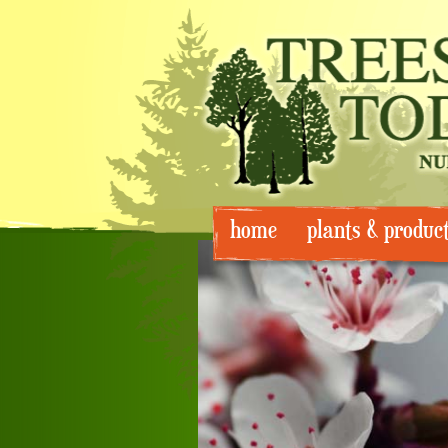
Skip
home
plants & produc
to
content