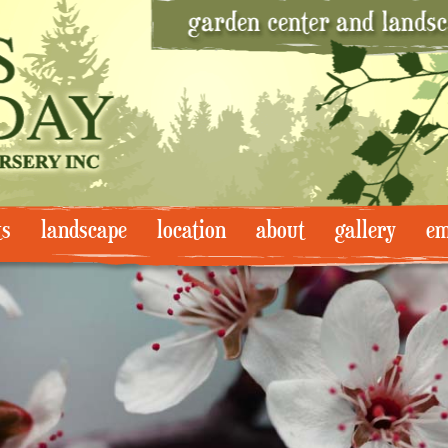
ts
landscape
location
about
gallery
em