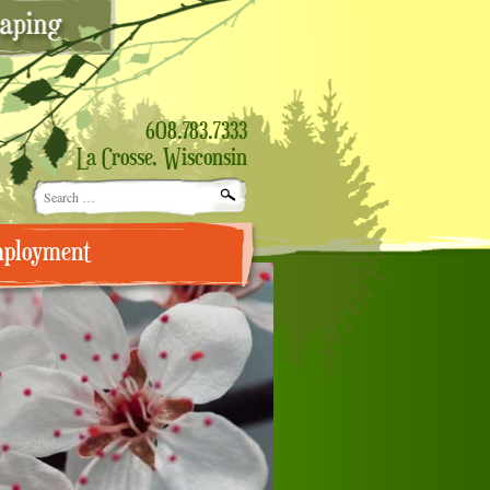
608.783.7333
La Crosse, Wisconsin
Search
for:
ployment