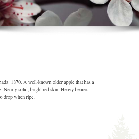
nada, 1870. A well-known older apple that has a
e. Nearly solid, bright red skin. Heavy bearer.
to drop when ripe.