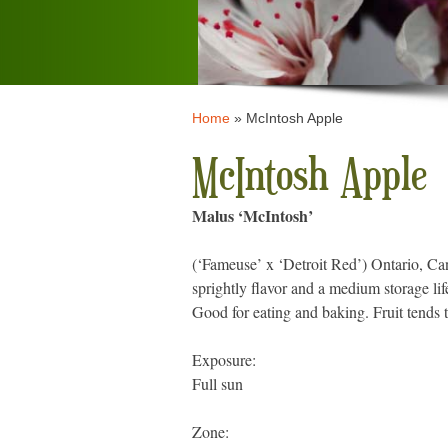
Home
»
McIntosh Apple
McIntosh Apple
Malus ‘McIntosh’
(‘Fameuse’ x ‘Detroit Red’) Ontario, Ca
sprightly flavor and a medium storage lif
Good for eating and baking. Fruit tends 
Exposure:
Full sun
Zone: