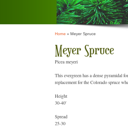
Home
»
Meyer Spruce
Meyer Spruce
Picea meyeri
This evergreen has a dense pyramidal for
replacement for the Colorado spruce wher
Height
30-40′
Spread
25-30