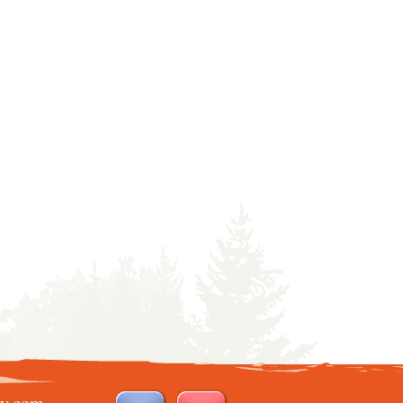
ry.com