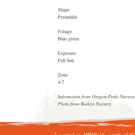
Shape
Pyramidal
Foliage
Blue-green
Exposure
Full Sun
Zone
4-7
Information from Oregon Pride Nurser
Photo from Baileys Nursery
Located on HWY 16, south of Va