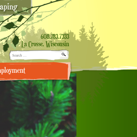
608.783.7333
La Crosse, Wisconsin
Search
for:
ployment