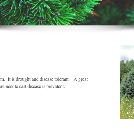
m. It is drought and disease tolerant. A great
e needle cast disease is prevalent.