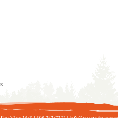
y®
lley View Mall |
608 783•7333
|
info@treestodaynurse