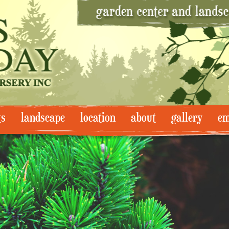
ts
landscape
location
about
gallery
em