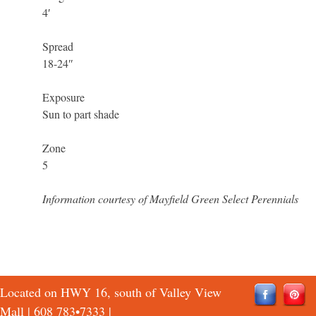
4′
Spread
18-24″
Exposure
Sun to part shade
Zone
5
Information courtesy of Mayfield Green Select Perennials
Located on HWY 16, south of Valley View
Mall |
608 783•7333
|