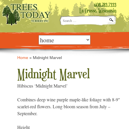
608.783.7333
La Crosse, Wisconsin
Search
for:
Skip
to
content
Home
»
Midnight Marvel
Midnight Marvel
Hibiscus ‘Midnight Marvel’
Combines deep wine purple maple-like foliage with 8-9″
scarlet-red flowers. Long bloom season from July –
September.
Height