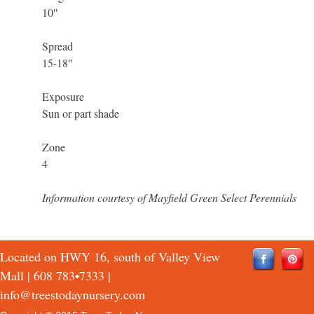
10″
Spread
15-18″
Exposure
Sun or part shade
Zone
4
Information courtesy of Mayfield Green Select Perennials
Located on HWY 16, south of Valley View
Mall |
608 783•7333
|
info@treestodaynursery.com