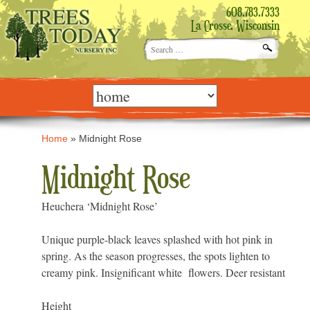
608.783.7333
La Crosse, Wisconsin
Search
for:
Skip
to
content
Home
»
Midnight Rose
Midnight Rose
Heuchera ‘Midnight Rose’
Unique purple-black leaves splashed with hot pink in
spring. As the season progresses, the spots lighten to
creamy pink. Insignificant white flowers. Deer resistant
Height