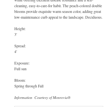
cleaning, easy-to-care-for habit. The peach-colored double
blooms provide exquisite warm season color, adding great
low-maintenance curb appeal to the landscape. Deciduous.
Height:
3′
Spread:
4′
Exposure:
Full sun
Bloom:
Spring through Fall
Information Courtesy of Monrovia®