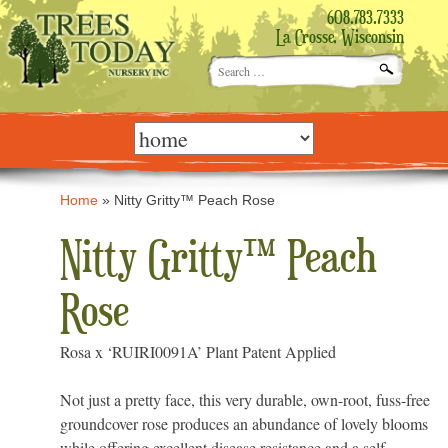
608.783.7333
La Crosse, Wisconsin
Search
for:
Skip
to
content
Home
»
Nitty Gritty™ Peach Rose
Nitty Gritty™ Peach
Rose
Rosa x ‘RUIRI0091A’ Plant Patent Applied
Not just a pretty face, this very durable, own-root, fuss-free
groundcover rose produces an abundance of lovely blooms
while offering excellent disease resistance and a self-