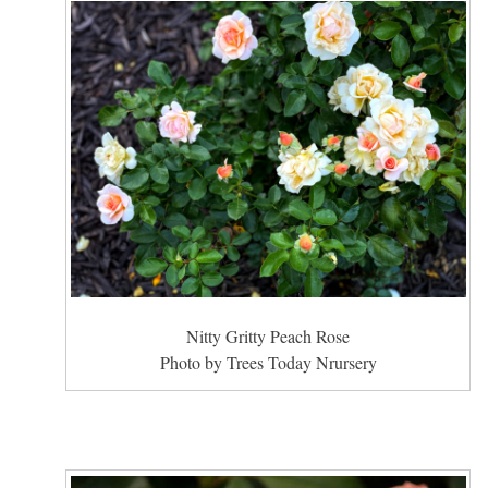
Nitty Gritty Peach Rose
Photo by Trees Today Nrursery