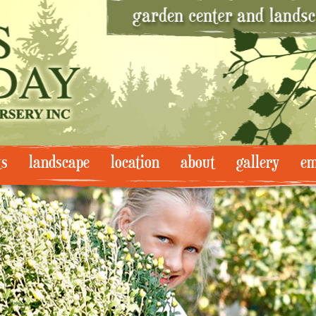
ts
landscape
location
about
gallery
em