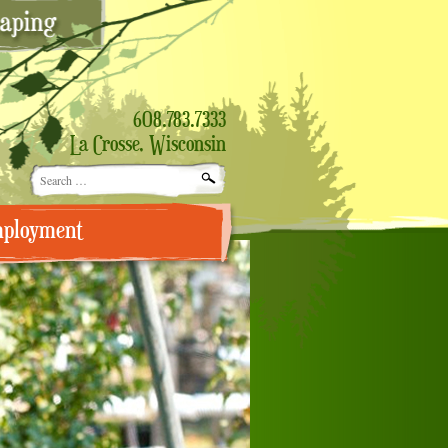
608.783.7333
La Crosse, Wisconsin
Search
for:
ployment