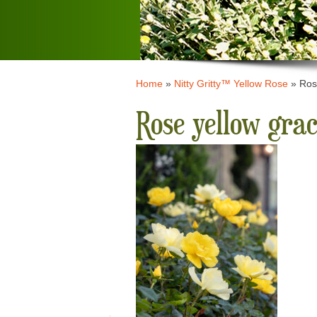
Home
»
Nitty Gritty™ Yellow Rose
»
Ros
Rose yellow gra