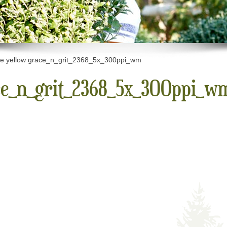
e yellow grace_n_grit_2368_5x_300ppi_wm
ce_n_grit_2368_5x_300ppi_w