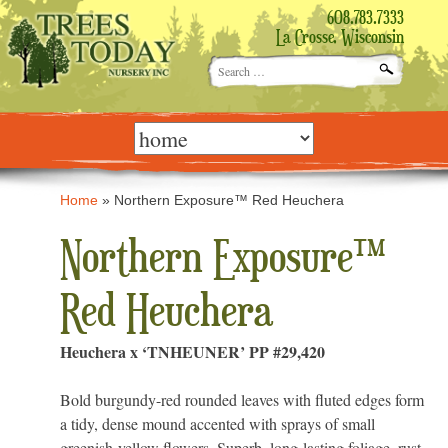
608.783.7333
La Crosse, Wisconsin
Search
for:
Skip
to
content
Home
»
Northern Exposure™ Red Heuchera
Northern Exposure™
Red Heuchera
Heuchera x ‘TNHEUNER’ PP #29,420
Bold burgundy-red rounded leaves with fluted edges form
a tidy, dense mound accented with sprays of small
greenish-yellow flowers. Superb, long-lasting foliage, rust