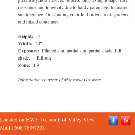
resistance and longevity due to hardy parentage. Increased
sun tolerance. Outstanding color for borders, rock gardens,
and mixed containers.
Height:
14″
Width:
20″
Exposure:
Filtered sun, partial sun, partial shade, full
shade, full sun
Zone:
4-9
Information courtesy of Monrovia Growers
Located on HWY 16, south of Valley View
Mall |
608 783•7333
|