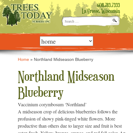
608.783.7333
La Crosse, Wisconsin
Search
for:
Skip
to
content
Home
»
Northland Midseason Blueberry
Northland Midseason
Blueberry
Vaccinium corymbosum ‘Northland’
A midseason crop of delicious blueberries follows the
profusion of showy pink-tinged white flowers. More
productive than others due to larger size and fruit is best
eaten fresh. Yellow, bronze, orange, and red fall color. An