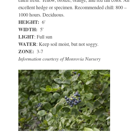
excellent hedge or specimen. Recommended chill: 800 –
1000 hours. Deciduous.
HEIGHT:
6′
WIDTH:
5′
LIGHT
: Full sun
WATER
: Keep soil moist, but not soggy.
ZONE:
3-7
Information courtesy of Monrovia Nursery