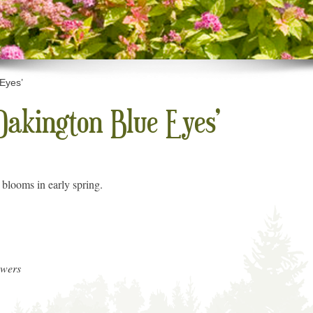
 Eyes’
Oakington Blue Eyes’
 blooms in early spring.
owers