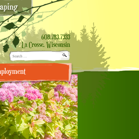
608.783.7333
La Crosse, Wisconsin
Search
for:
ployment