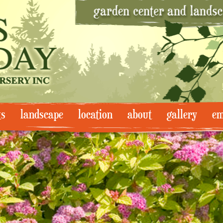
ts
landscape
location
about
gallery
em