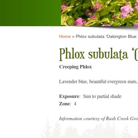
Home
»
Phlox subulata ‘Oakington Blue
Phlox subulata ‘
Creeping Phlox
Lavender blue, beautiful evergreen mats,
Exposure
: Sun to partial shade
Zone
: 4
Information courtesy of Rush Creek Gr