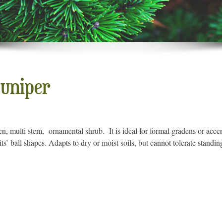
uniper
n, multi stem, ornamental shrub. It is ideal for formal gradens or accent
s’ ball shapes. Adapts to dry or moist soils, but cannot tolerate standin