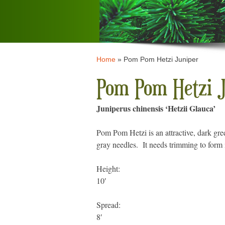
Home
»
Pom Pom Hetzi Juniper
Pom Pom Hetzi J
Juniperus chinensis ‘Hetzii Glauca’
Pom Pom Hetzi is an attractive, dark gree
gray needles. It needs trimming to form it
Height:
10′
Spread:
8′