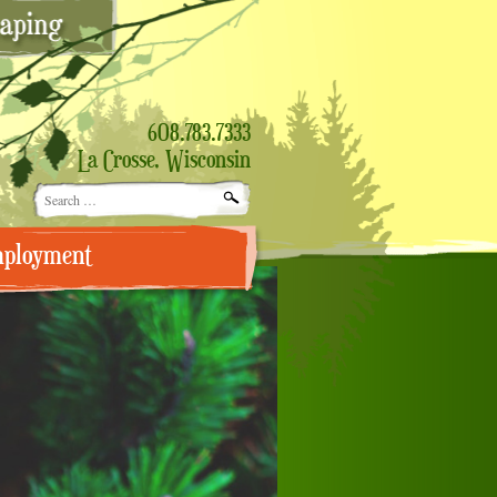
608.783.7333
La Crosse, Wisconsin
Search
for:
ployment