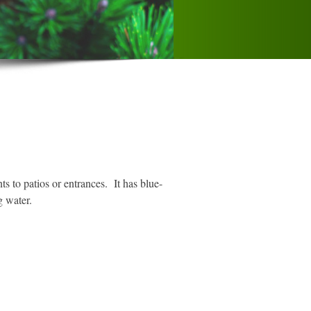
s to patios or entrances. It has blue-
g water.