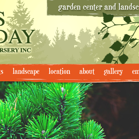
ts
landscape
location
about
gallery
em