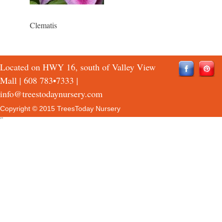
Clematis
Located on HWY 16, south of Valley View
Mall |
608 783•7333
|
info@treestodaynursery.com
Copyright © 2015 TreesToday Nursery
QTH