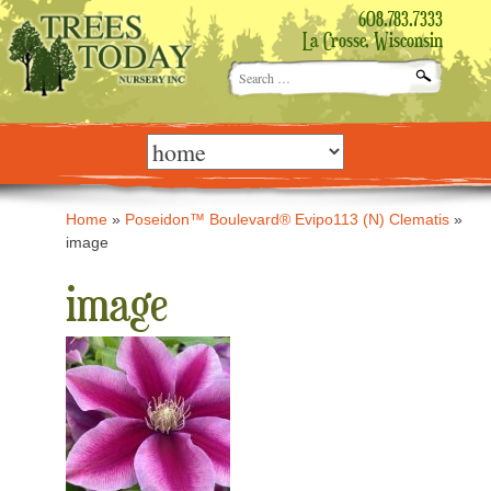
608.783.7333
La Crosse, Wisconsin
Search
for:
Skip
to
content
Home
»
Poseidon™ Boulevard® Evipo113 (N) Clematis
»
image
image