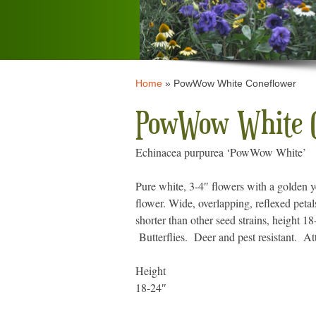
Home
»
PowWow White Coneflower
PowWow White C
Echinacea purpurea ‘PowWow White’
Pure white, 3-4″ flowers with a golden y
flower. Wide, overlapping, reflexed petal
shorter than other seed strains, height 
Butterflies. Deer and pest resistant. At
Height
18-24″