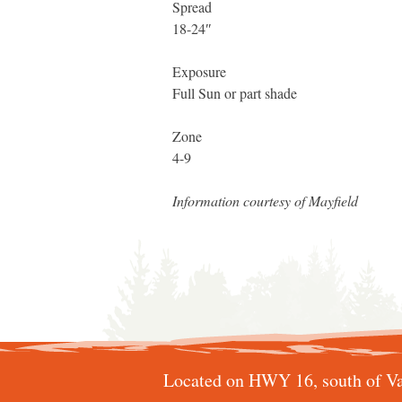
Spread
18-24″
Exposure
Full Sun or part shade
Zone
4-9
Information courtesy of Mayfield
Located on HWY 16, south of Va