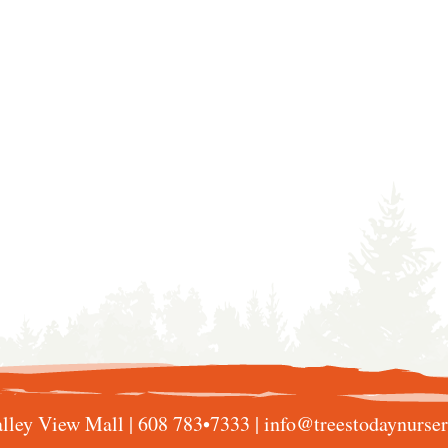
lley View Mall |
608 783•7333
|
info@treestodaynurse