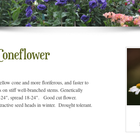
oneflower
ellow cone and more floriferous, and faster to
s on stiff well-branched stems. Genetically
18-24″, spread 18-24″. Good cut flower.
tractive seed heads in winter. Drought tolerant.