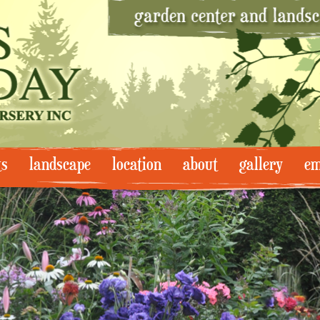
ts
landscape
location
about
gallery
em