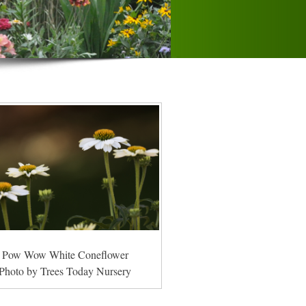
Pow Wow White Coneflower
Photo by Trees Today Nursery