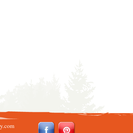
ry.com