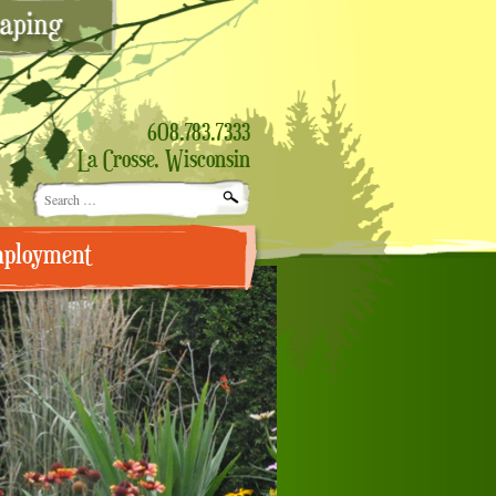
608.783.7333
La Crosse, Wisconsin
Search
for:
ployment