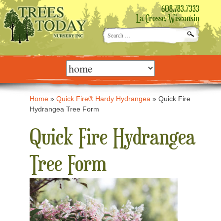
608.783.7333
La Crosse, Wisconsin
Search
for:
Skip
to
content
Home
»
Quick Fire® Hardy Hydrangea
»
Quick Fire
Hydrangea Tree Form
Quick Fire Hydrangea
Tree Form