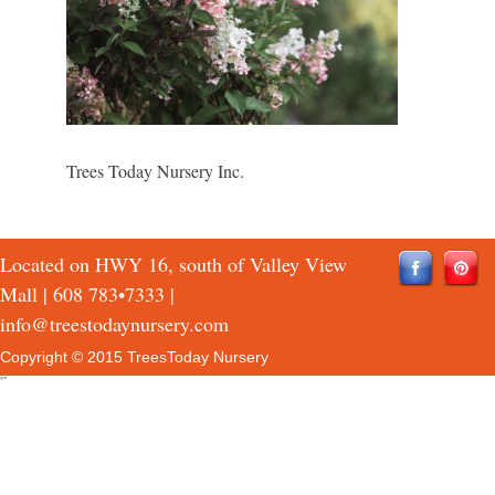
Trees Today Nursery Inc.
Located on HWY 16, south of Valley View
Mall |
608 783•7333
|
info@treestodaynursery.com
Copyright © 2015 TreesToday Nursery
QTH