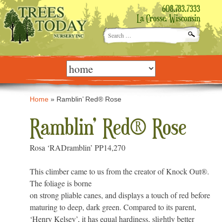
608.783.7333
La Crosse, Wisconsin
Search
for:
Skip
to
content
Home
»
Ramblin’ Red® Rose
Ramblin’ Red® Rose
Rosa ‘RADramblin’ PP14,270
This climber came to us from the creator of Knock Out®.
The foliage is borne
on strong pliable canes, and displays a touch of red before
maturing to deep, dark green. Compared to its parent,
‘Henry Kelsey’, it has equal hardiness, slightly better