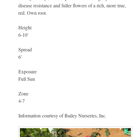
disease resistance and fuller flowers of a rich, more true,
red. Own root.
Height
6-10′
Spread
6′
Exposure
Full Sun
Zone
4-7
Information courtesy of Bailey Nurseries, Inc.