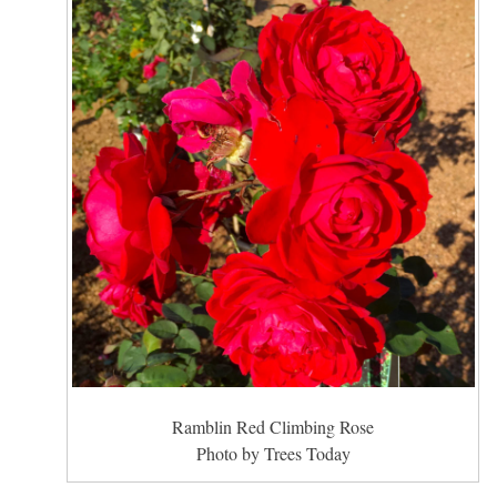
Ramblin Red Climbing Rose
Photo by Trees Today