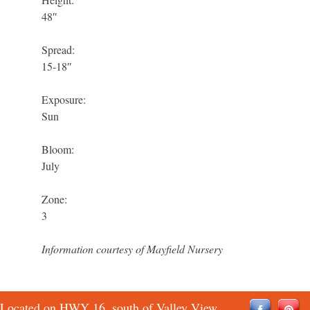
48″
Spread:
15-18″
Exposure:
Sun
Bloom:
July
Zone:
3
Information courtesy of Mayfield Nursery
Located on HWY 16, south of Valley View