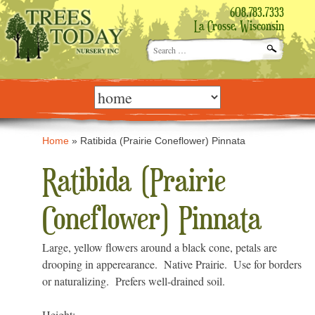
608.783.7333
La Crosse, Wisconsin
Search
for:
Skip
to
content
Home
»
Ratibida (Prairie Coneflower) Pinnata
Ratibida (Prairie
Coneflower) Pinnata
Large, yellow flowers around a black cone, petals are
drooping in apperearance. Native Prairie. Use for borders
or naturalizing. Prefers well-drained soil.
Height: