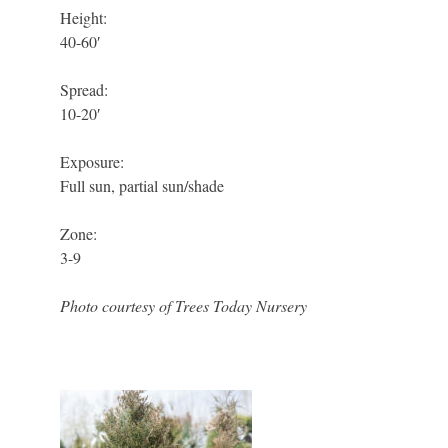
Height:
40-60′
Spread:
10-20′
Exposure:
Full sun, partial sun/shade
Zone:
3-9
Photo courtesy of Trees Today Nursery