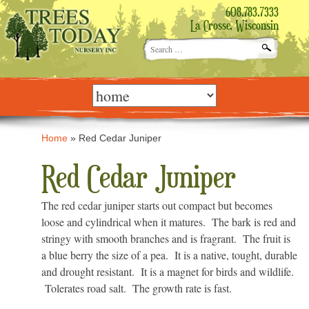
608.783.7333
La Crosse, Wisconsin
Search
for:
Skip
to
content
Home
»
Red Cedar Juniper
Red Cedar Juniper
The red cedar juniper starts out compact but becomes
loose and cylindrical when it matures. The bark is red and
stringy with smooth branches and is fragrant. The fruit is
a blue berry the size of a pea. It is a native, tought, durable
and drought resistant. It is a magnet for birds and wildlife.
Tolerates road salt. The growth rate is fast.