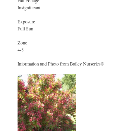
Fall Foliage
Insignificant
Exposure
Full Sun
Zone
4-8
Information and Photo from Bailey Nurseries®