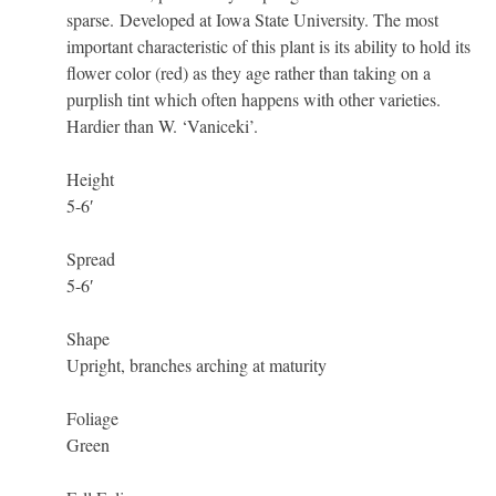
sparse. Developed at Iowa State University. The most
important characteristic of this plant is its ability to hold its
flower color (red) as they age rather than taking on a
purplish tint which often happens with other varieties.
Hardier than W. ‘Vaniceki’.
Height
5-6′
Spread
5-6′
Shape
Upright, branches arching at maturity
Foliage
Green