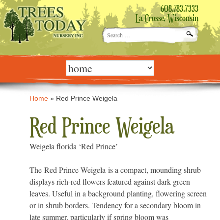
608.783.7333
La Crosse, Wisconsin
Search
for:
Skip
to
content
Home
»
Red Prince Weigela
Red Prince Weigela
Weigela florida ‘Red Prince’
The Red Prince Weigela is a compact, mounding shrub
displays rich-red flowers featured against dark green
leaves. Useful in a background planting, flowering screen
or in shrub borders. Tendency for a secondary bloom in
late summer, particularly if spring bloom was