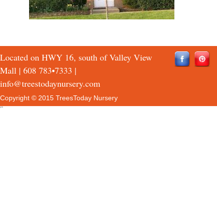
Located on HWY 16, south of Valley View
Mall |
608 783•7333
|
info@treestodaynursery.com
Copyright © 2015 TreesToday Nursery
QTH