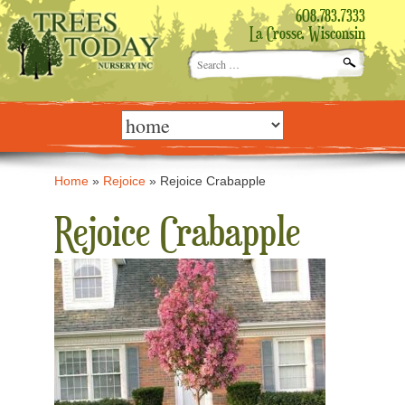
608.783.7333
La Crosse, Wisconsin
Search
for:
Skip
to
content
Home
»
Rejoice
»
Rejoice Crabapple
Rejoice Crabapple