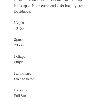
landscapes. Not recommended for hot, dry areas.
Deciduous.
Height
40′-50′
Spread
20′-30′
Foliage
Purple
Fall Foliage
Orange to red
Exposure
Full Sun