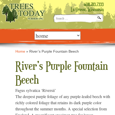
608.783.7333
La Crosse, Wisconsin
Search
for:
Skip
to
content
Home
»
River’s Purple Fountain Beech
River’s Purple Fountain
Beech
Fagus sylvatica ‘Riversii’
The deepest purple foliage of any purple-leafed beech with
richly colored foliage that retains its dark purple color
throughout the summer months. A special selection from
England. A magnificent specimen tree for larger