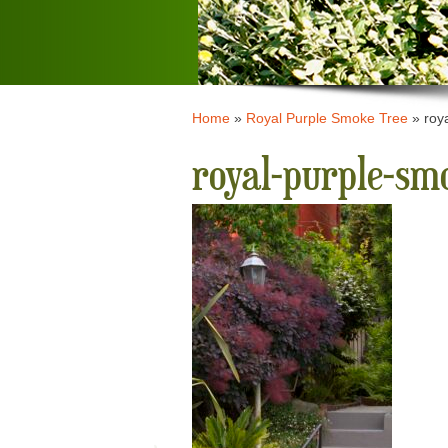
Home
»
Royal Purple Smoke Tree
»
roy
royal-purple-s