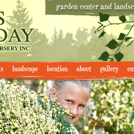
ts
landscape
location
about
gallery
em