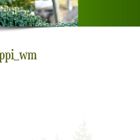
0ppi_wm