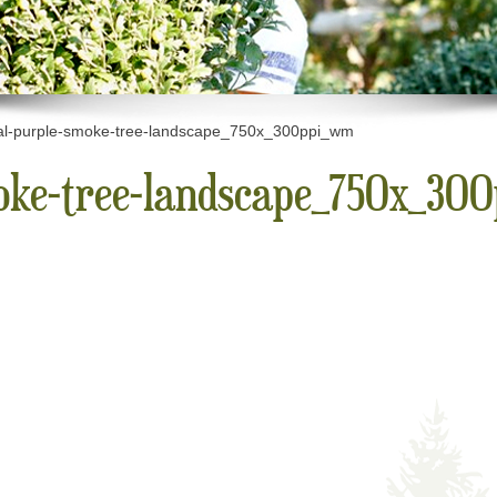
al-purple-smoke-tree-landscape_750x_300ppi_wm
moke-tree-landscape_750x_30