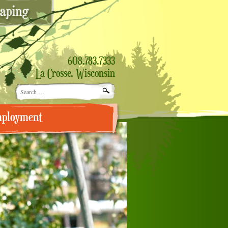
608.783.7333
La Crosse, Wisconsin
Search
for:
ployment