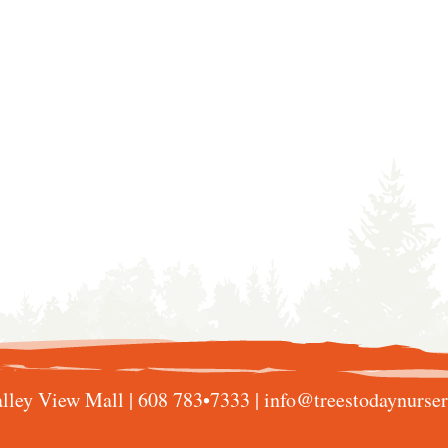
lley View Mall |
608 783•7333
|
info@treestodaynurse