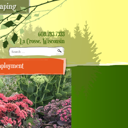
608.783.7333
La Crosse, Wisconsin
Search
for:
ployment