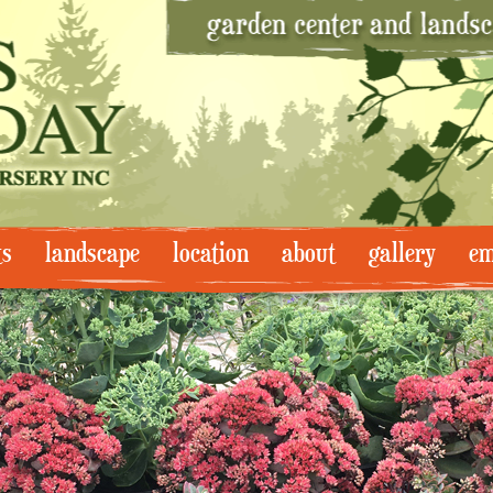
ts
landscape
location
about
gallery
em