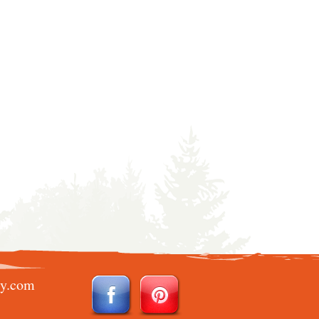
ry.com