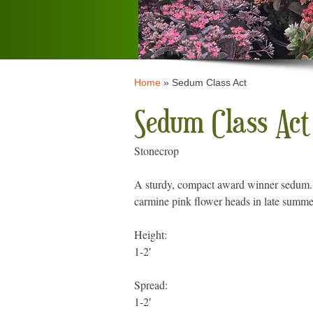
Home
»
Sedum Class Act
Sedum Class Act
Stonecrop
A sturdy, compact award winner sedum. I
carmine pink flower heads in late summe
Height:
1-2′
Spread:
1-2′