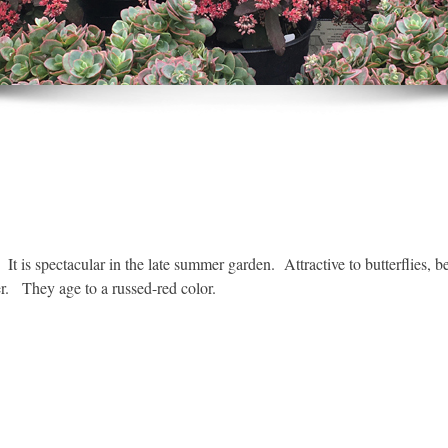
t is spectacular in the late summer garden. Attractive to butterflies,
r. They age to a russed-red color.