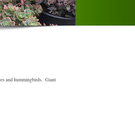
 bees and hummingbirds. Giant