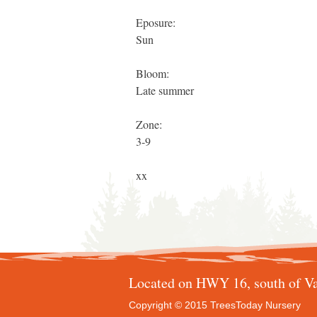
Eposure:
Sun
Bloom:
Late summer
Zone:
3-9
xx
Located on HWY 16, south of Va
Copyright © 2015 TreesToday Nursery