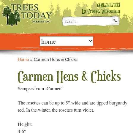
608.783.7333
La Crosse, Wisconsin
Search
for:
Skip
to
content
Home
»
Carmen Hens & Chicks
Carmen Hens & Chicks
Sempervivum ‘Carmen’
The rosettes can be up to 5″ wide and are tipped burgundy
red. In the winter, the rosettes turn violet.
Height:
4-6″