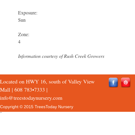
Exposure:
Sun
Zone:
4
Information courtesy of Rush Creek Growers
Located on HWY 16, south of Valley View
Mall |
608 783•7333
|
info@treestodaynursery.com
Copyright © 2015 TreesToday Nursery
QTH