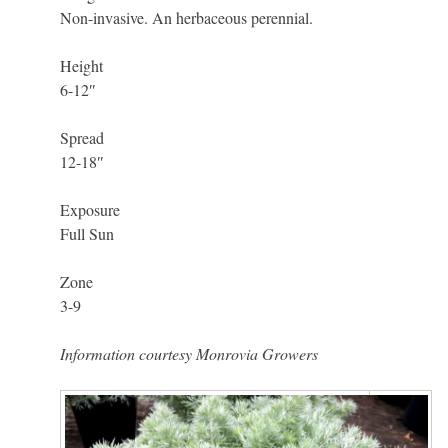
Non-invasive. An herbaceous perennial.
Height
6-12″
Spread
12-18″
Exposure
Full Sun
Zone
3-9
Information courtesy Monrovia Growers