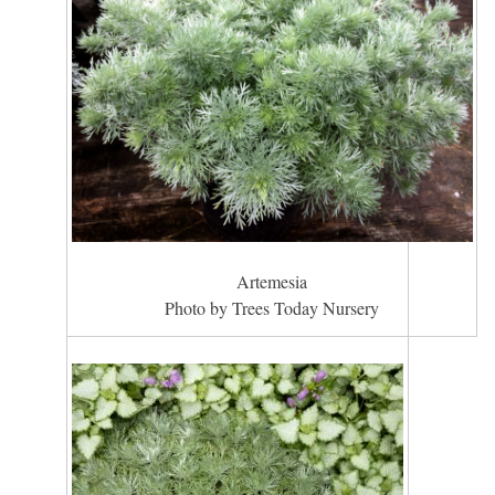
Artemesia
Photo by Trees Today Nursery