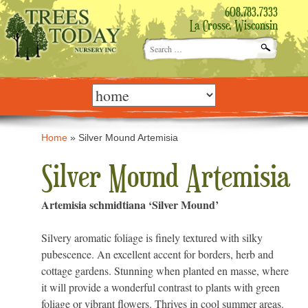
608.783.7333
La Crosse, Wisconsin
Search
for:
Skip
to
content
Home
»
Silver Mound Artemisia
Silver Mound Artemisia
Artemisia schmidtiana ‘Silver Mound’
Silvery aromatic foliage is finely textured with silky
pubescence. An excellent accent for borders, herb and
cottage gardens. Stunning when planted en masse, where
it will provide a wonderful contrast to plants with green
foliage or vibrant flowers. Thrives in cool summer areas.