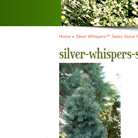
Home
»
Silver Whispers™ Swiss Stone 
silver-whispers-