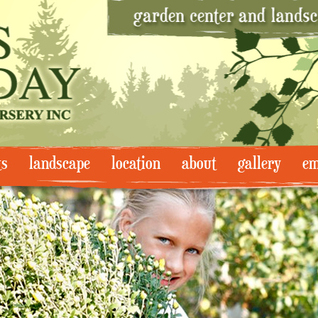
ts
landscape
location
about
gallery
em