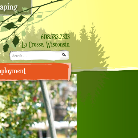
608.783.7333
La Crosse, Wisconsin
Search
for:
ployment