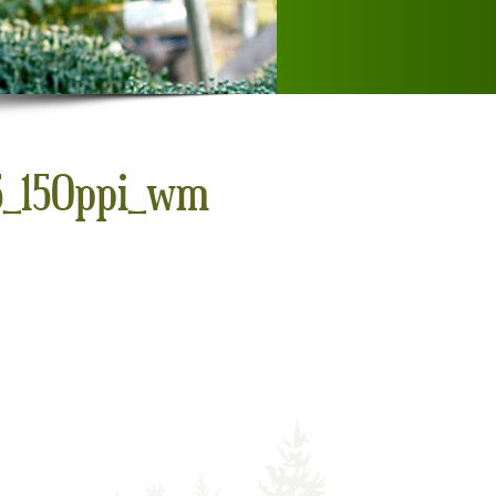
x5_150ppi_wm