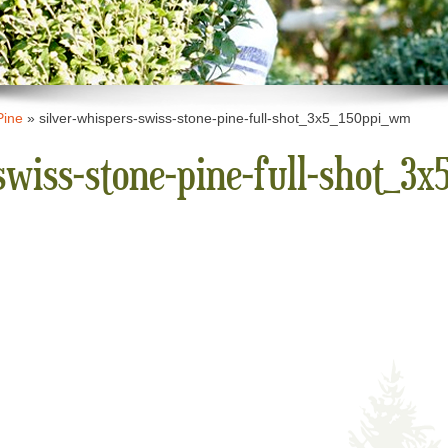
Pine
»
silver-whispers-swiss-stone-pine-full-shot_3x5_150ppi_wm
swiss-stone-pine-full-shot_3