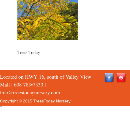
Trees Today
Located on HWY 16, south of Valley View
Mall |
608 783•7333
|
info@treestodaynursery.com
Copyright © 2015 TreesToday Nursery
QTH