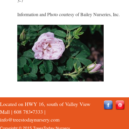
3-7
Information and Photo courtesy of Bailey Nurseries, Inc.
Located on HWY 16, south of Valley View
Mall |
608 783•7333
|
info@treestodaynursery.com
Copyright © 2015 TreesToday Nursery