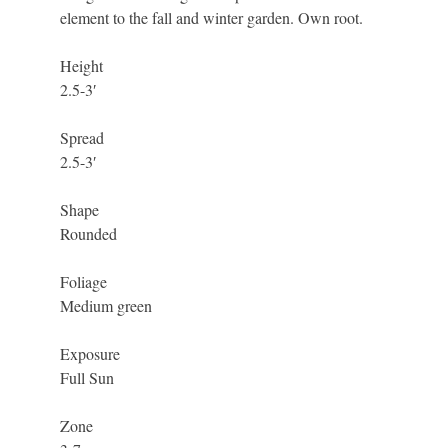
element to the fall and winter garden. Own root.
Height
2.5-3′
Spread
2.5-3′
Shape
Rounded
Foliage
Medium green
Exposure
Full Sun
Zone