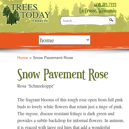
608.783.7333
La Crosse, Wisconsin
Search
for:
Skip
to
content
Home
»
Snow Pavement Rose
Snow Pavement Rose
Rosa ‘Schneekoppe’
The fragrant blooms of this tough rose open from full pink
buds to lovely white flowers that retain just a tinge of pink.
The rugose, disease resistant foliage is dark green and
provides a subtle backdrop for informal flowers. In autumn,
it is graced with large red hips that add a wonderful