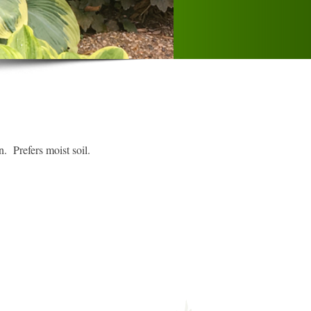
 Prefers moist soil.