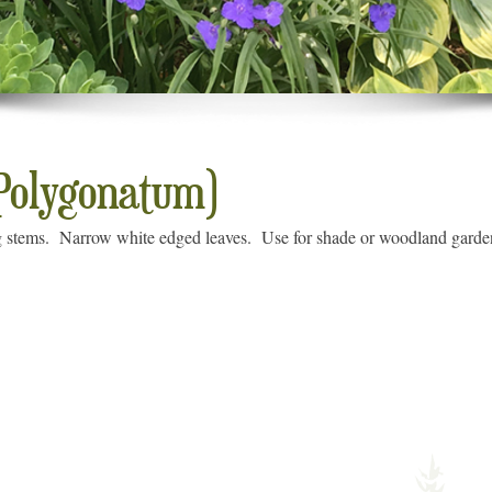
(Polygonatum)
 stems. Narrow white edged leaves. Use for shade or woodland garden.