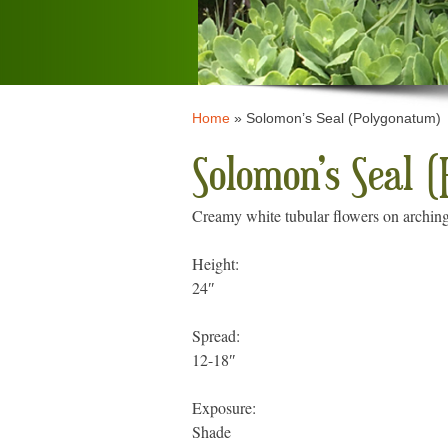
Home
»
Solomon’s Seal (Polygonatum)
Solomon’s Seal 
Creamy white tubular flowers on arching
Height:
24″
Spread:
12-18″
Exposure:
Shade