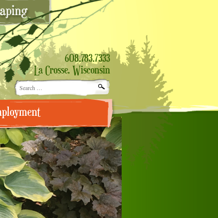
608.783.7333
La Crosse, Wisconsin
Search
for:
ployment