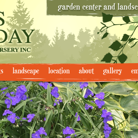
ts
landscape
location
about
gallery
em