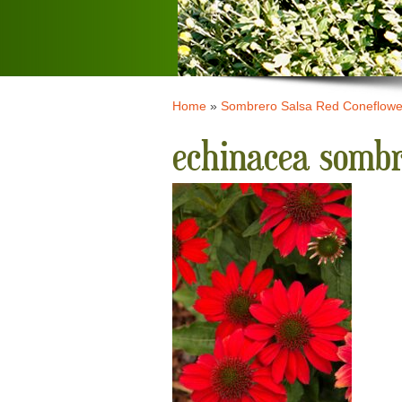
Home
»
Sombrero Salsa Red Coneflowe
echinacea sombr