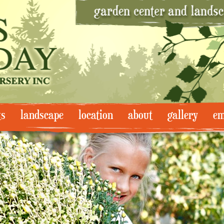
ts
landscape
location
about
gallery
em