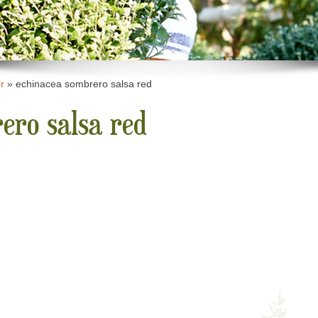
r
»
echinacea sombrero salsa red
ero salsa red