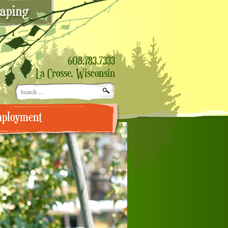
608.783.7333
La Crosse, Wisconsin
Search
for:
ployment