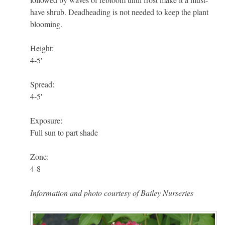
have shrub. Deadheading is not needed to keep the plant
blooming.
Height:
4-5′
Spread:
4-5′
Exposure:
Full sun to part shade
Zone:
4-8
Information and photo courtesy of Bailey Nurseries