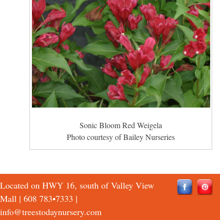
Sonic Bloom Red Weigela
Photo courtesy of Bailey Nurseries
Located on HWY 16, south of Valley View
Mall |
608 783•7333
|
info@treestodaynursery.com