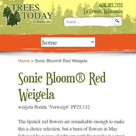
608.783.7333
La Crosse, Wisconsin
Search
for:
Skip
to
content
Home
»
Sonic Bloom® Red Weigela
Sonic Bloom® Red
Weigela
weigela florida ‘Verweig6’ PP25,132
The lipstick red flowers are remarkable enough to make
this a choice selection, but a burst of flowers in May
followed by waves of rebloom until frost make it a must-