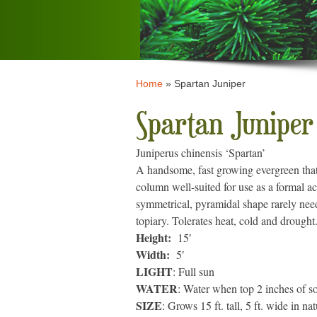
Home
»
Spartan Juniper
Spartan Juniper
Juniperus chinensis ‘Spartan’
A handsome, fast growing evergreen that 
column well-suited for use as a formal ac
symmetrical, pyramidal shape rarely nee
topiary. Tolerates heat, cold and drought
Height:
15′
Width:
5′
LIGHT
: Full sun
WATER
: Water when top 2 inches of soi
SIZE
: Grows 15 ft. tall, 5 ft. wide in na