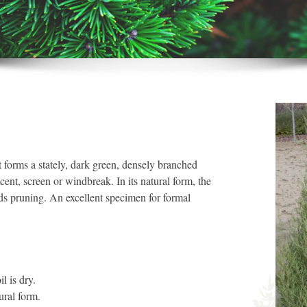
forms a stately, dark green, densely branched
cent, screen or windbreak. In its natural form, the
ds pruning. An excellent specimen for formal
.
l is dry.
tural form.