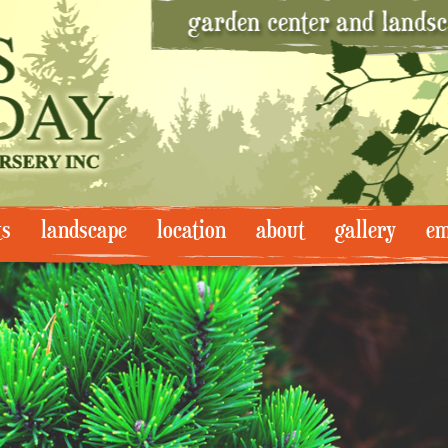
ts
landscape
location
about
gallery
em