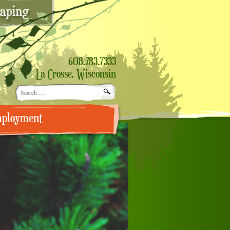
608.783.7333
La Crosse, Wisconsin
Search
for:
ployment