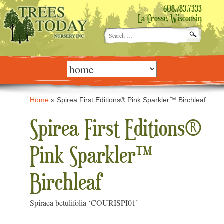
608.783.7333
La Crosse, Wisconsin
Search
for:
Skip
to
content
Home
»
Spirea First Editions® Pink Sparkler™ Birchleaf
Spirea First Editions®
Pink Sparkler™
Birchleaf
Spiraea betulifolia ‘COURISPI01’