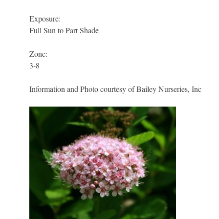
Exposure:
Full Sun to Part Shade
Zone:
3-8
Information and Photo courtesy of Bailey Nurseries, Inc