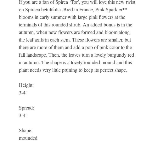
If you are a fan of Spirea ‘Tor’, you will love this new twist
on Spiraea betulifolia. Bred in France, Pink Sparkler™
blooms in early summer with large pink flowers at the
terminals of this rounded shrub. An added bonus is in the
autumn, when new flowers are formed and bloom along
the leaf axils in each stem. These flowers are smaller, but
there are more of them and add a pop of pink color to the
fall landscape. Then, the leaves turn a lovely burgundy red
in autumn. The shape is a lovely rounded mound and this
plant needs very little pruning to keep its perfect shape.
Height:
3-4′
Spread:
3-4′
Shape:
mounded