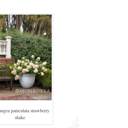
angea paniculata strawberry
shake