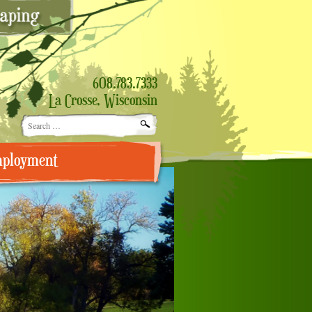
608.783.7333
La Crosse, Wisconsin
Search
for:
ployment