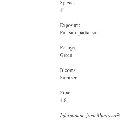
Spread:
4′
Exposure:
Full sun, partial sun
Foliage:
Green
Blooms:
Summer
Zone:
4-8
Information from Monrovia®