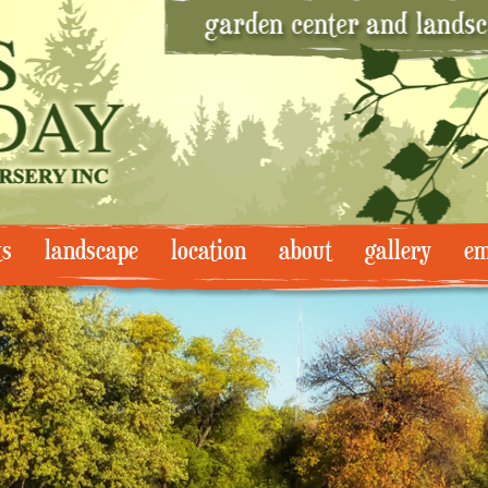
ts
landscape
location
about
gallery
em