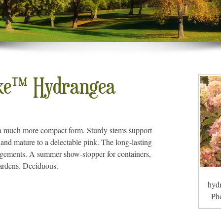
ke™ Hydrangea
a much more compact form. Sturdy stems support
e and mature to a delectable pink. The long-lasting
angements. A summer show-stopper for containers,
gardens. Deciduous.
hydr
Ph