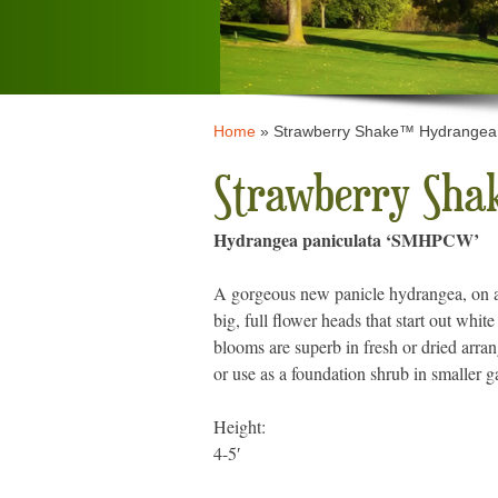
Home
»
Strawberry Shake™ Hydrangea
Strawberry Sha
Hydrangea paniculata ‘SMHPCW’
A gorgeous new panicle hydrangea, on 
big, full flower heads that start out whit
blooms are superb in fresh or dried arr
or use as a foundation shrub in smaller 
Height:
4-5′