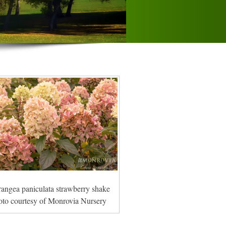
angea paniculata strawberry shake
oto courtesy of Monrovia Nursery