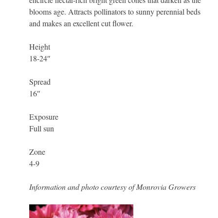
blooms age. Attracts pollinators to sunny perennial beds
and makes an excellent cut flower.
Height
18-24″
Spread
16″
Exposure
Full sun
Zone
4-9
Information and photo courtesy of Monrovia Growers