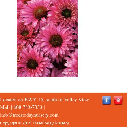
Located on HWY 16, south of Valley View
Mall |
608 783•7333
|
info@treestodaynursery.com
Copyright © 2015 TreesToday Nursery