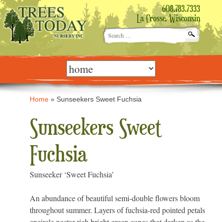
608.783.7333
La Crosse, Wisconsin
Search
for:
Skip
to
content
Home
»
Sunseekers Sweet Fuchsia
Sunseekers Sweet
Fuchsia
Sunseeker ‘Sweet Fuchsia’
An abundance of beautiful semi-double flowers bloom
throughout summer. Layers of fuchsia-red pointed petals
encircle nectar-rich bright green cones that darken as the