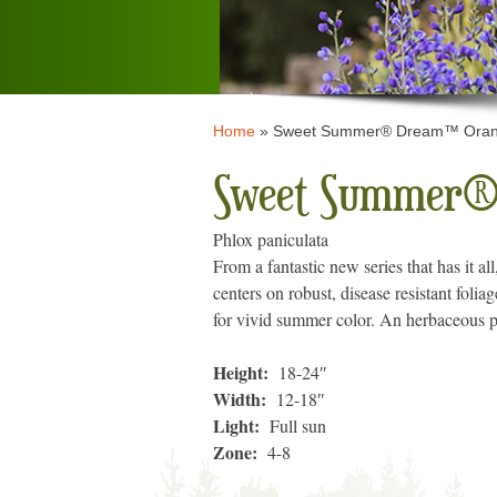
Home
»
Sweet Summer® Dream™ Orang
Sweet Summer®
Phlox paniculata
From a fantastic new series that has it al
centers on robust, disease resistant folia
for vivid summer color. An herbaceous p
Height:
18-24″
Width:
12-18″
Light:
Full sun
Zone:
4-8