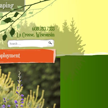
608.783.7333
La Crosse, Wisconsin
Search
for:
ployment