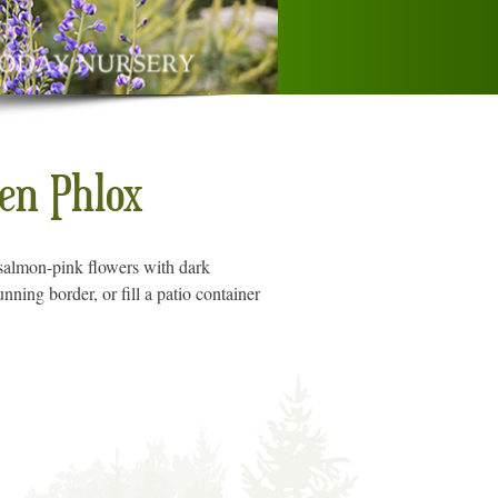
n Phlox
t, salmon-pink flowers with dark
nning border, or fill a patio container