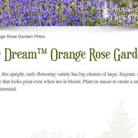
e Rose Garden Phlox
 Dream™ Orange Rose Garde
l, this upright, early-flowering variety has big clusters of large, fragran
ge that looks great even when not in bloom. Plant en masse to create a stu
erennial.