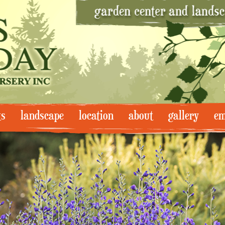
ts
landscape
location
about
gallery
em