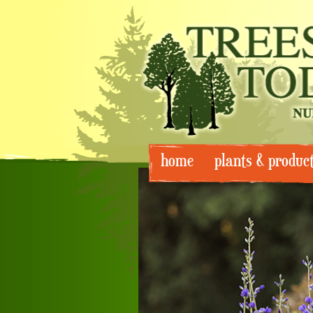
Skip
home
plants & produc
to
content