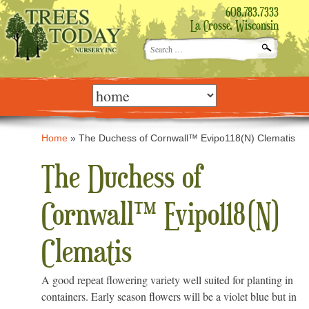
608.783.7333
La Crosse, Wisconsin
Search
for:
Skip
to
content
Home
»
The Duchess of Cornwall™ Evipo118(N) Clematis
The Duchess of
Cornwall™ Evipo118(N)
Clematis
A good repeat flowering variety well suited for planting in
containers. Early season flowers will be a violet blue but in