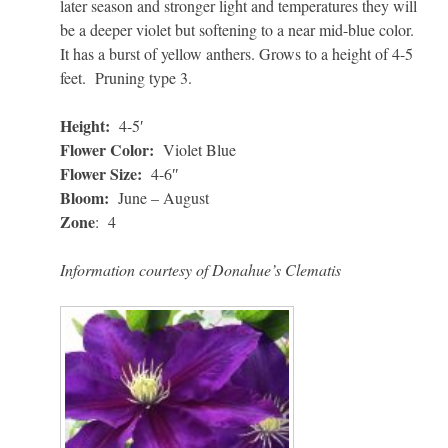
later season and stronger light and temperatures they will
be a deeper violet but softening to a near mid-blue color.
It has a burst of yellow anthers. Grows to a height of 4-5
feet. Pruning type 3.
Height:
4-5′
Flower Color:
Violet Blue
Flower Size:
4-6″
Bloom:
June – August
Zone
: 4
Information courtesy of Donahue’s Clematis