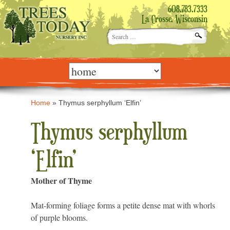
608.783.7333
La Crosse, Wisconsin
Search
for:
Skip
to
content
Home
»
Thymus serphyllum ‘Elfin’
Thymus serphyllum
‘Elfin’
Mother of Thyme
Mat-forming foliage forms a petite dense mat with whorls
of purple blooms.