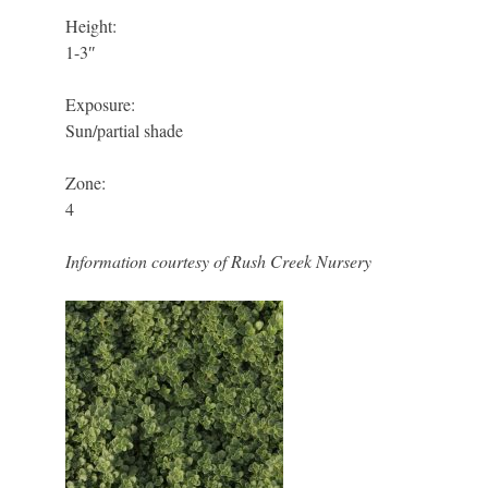
Height:
1-3″
Exposure:
Sun/partial shade
Zone:
4
Information courtesy of Rush Creek Nursery