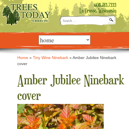
608.783.7333
La Crosse, Wisconsin
Search
for:
Skip
to
content
Home
»
Tiny Wine Ninebark
»
Amber Jubilee Ninebark
cover
Amber Jubilee Ninebark
cover