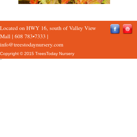
Located on HWY 16, south of Valley View
Mall |
608 783•7333
|
info@treestodaynursery.com
Copyright © 2015 TreesToday Nursery
QTH